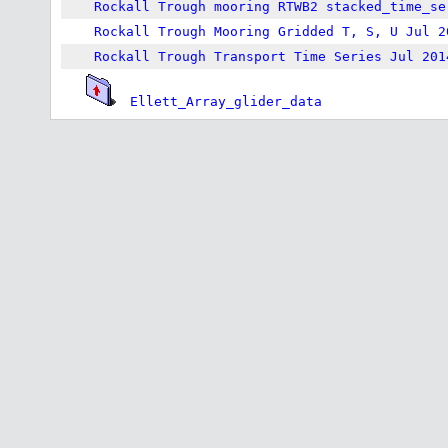
Rockall Trough mooring RTWB2 stacked_time_se
Rockall Trough Mooring Gridded T, S, U Jul 2
Rockall Trough Transport Time Series Jul 201
Ellett_Array_glider_data