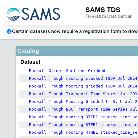
SAMS TDS
THREDDS Data Server
Certain datasets now require a registration form to d
Catalog
Dataset
Rockall Glider Sections Gridded
Rockall Trough mooring stacked TSUV Jul 2014
Rockall Trough mooring gridded TSUV Jul 2014
Rockall Trough Transport Time Series Jul 201
Rockall Trough Mooring Gridded T, S, U Jul 2
Rockall Trough BGC Transport Time Series Jul
Rockall Trough mooring RTEB1 stacked_time_se
Rockall Trough mooring RTEB1 stacked_time_se
Rockall Trough mooring RTWB1 stacked_time_se